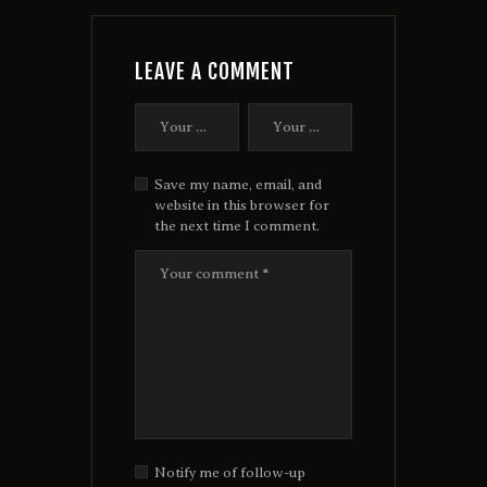
LEAVE A COMMENT
Save my name, email, and
website in this browser for
the next time I comment.
Notify me of follow-up