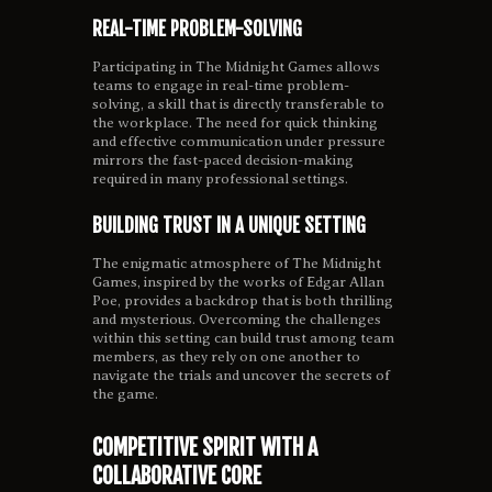
REAL-TIME PROBLEM-SOLVING
Participating in The Midnight Games allows
teams to engage in real-time problem-
solving, a skill that is directly transferable to
the workplace. The need for quick thinking
and effective communication under pressure
mirrors the fast-paced decision-making
required in many professional settings.
BUILDING TRUST IN A UNIQUE SETTING
The enigmatic atmosphere of The Midnight
Games, inspired by the works of Edgar Allan
Poe, provides a backdrop that is both thrilling
and mysterious. Overcoming the challenges
within this setting can build trust among team
members, as they rely on one another to
navigate the trials and uncover the secrets of
the game.
COMPETITIVE SPIRIT WITH A
COLLABORATIVE CORE