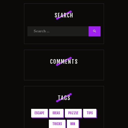
SEARCH
Search
for:
COMMENTS
TAGS
ESCAPE
IDEAS
PUZZLE
TIPS
TRICKS
WIN