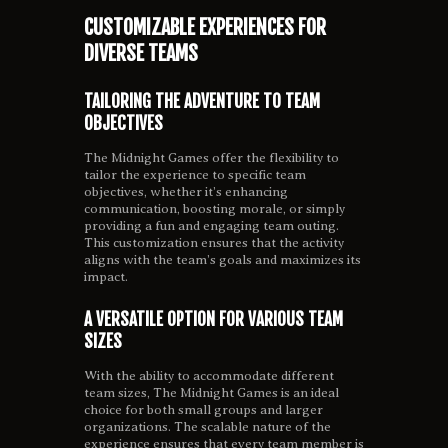
CUSTOMIZABLE EXPERIENCES FOR
DIVERSE TEAMS
TAILORING THE ADVENTURE TO TEAM
OBJECTIVES
The Midnight Games offer the flexibility to
tailor the experience to specific team
objectives, whether it’s enhancing
communication, boosting morale, or simply
providing a fun and engaging team outing.
This customization ensures that the activity
aligns with the team’s goals and maximizes its
impact.
A VERSATILE OPTION FOR VARIOUS TEAM
SIZES
With the ability to accommodate different
team sizes, The Midnight Games is an ideal
choice for both small groups and larger
organizations. The scalable nature of the
experience ensures that every team member is