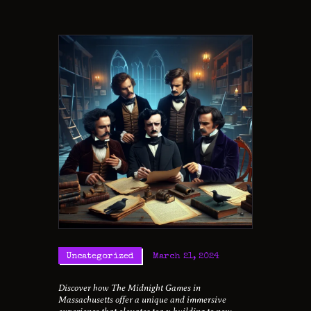
Uncategorized
March 21, 2024
Discover how The Midnight Games in
Massachusetts offer a unique and immersive