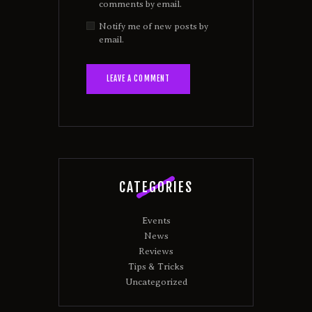
comments by email.
Notify me of new posts by
email.
CATEGORIES
Events
News
Reviews
Tips & Tricks
Uncategorized