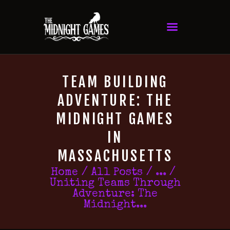
TEAM BUILDING
ADVENTURE: THE
MIDNIGHT GAMES
IN
MASSACHUSETTS
Home
All Posts
...
Uniting Teams Through
Adventure: The
Midnight...