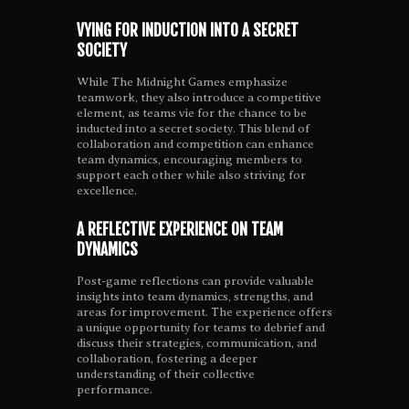
VYING FOR INDUCTION INTO A SECRET
SOCIETY
While The Midnight Games emphasize
teamwork, they also introduce a competitive
element, as teams vie for the chance to be
inducted into a secret society. This blend of
collaboration and competition can enhance
team dynamics, encouraging members to
support each other while also striving for
excellence.
A REFLECTIVE EXPERIENCE ON TEAM
DYNAMICS
Post-game reflections can provide valuable
insights into team dynamics, strengths, and
areas for improvement. The experience offers
a unique opportunity for teams to debrief and
discuss their strategies, communication, and
collaboration, fostering a deeper
understanding of their collective
performance.