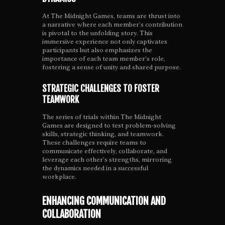
At The Midnight Games, teams are thrust into
a narrative where each member’s contribution
is pivotal to the unfolding story. This
immersive experience not only captivates
participants but also emphasizes the
importance of each team member’s role,
fostering a sense of unity and shared purpose.
STRATEGIC CHALLENGES TO FOSTER
TEAMWORK
The series of trials within The Midnight
Games are designed to test problem-solving
skills, strategic thinking, and teamwork.
These challenges require teams to
communicate effectively, collaborate, and
leverage each other’s strengths, mirroring
the dynamics needed in a successful
workplace.
ENHANCING COMMUNICATION AND
COLLABORATION