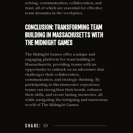
solving, communication, collaboration, and
trust, all of which are essential for effective
team dynamics in the workplace.
CONCLUSION: TRANSFORMING TEAM
BUILDING IN MASSACHUSETTS WITH
THE MIDNIGHT GAMES
The Midnight Games offer a unique and
engaging platform for team building in
Massachusetts, providing teams with an
opportunity to embark on an adventure that
challenges their collaboration,
communication, and strategic thinking. By
participating in this immersive experience,
teams can strengthen their bonds, enhance
their skills, and create lasting memories, all
while navigating the intriguing and mysterious
world of The Midnight Games.
SHARE: