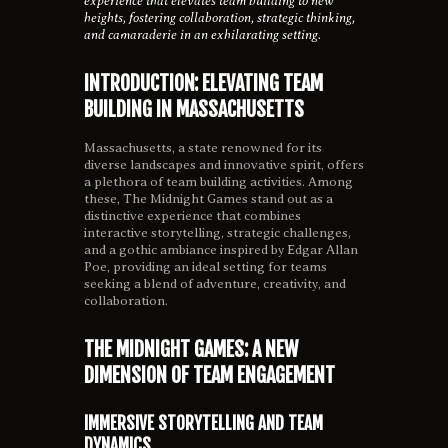
experience that elevates team building to new
heights, fostering collaboration, strategic thinking,
and camaraderie in an exhilarating setting.
INTRODUCTION: ELEVATING TEAM
BUILDING IN MASSACHUSETTS
Massachusetts, a state renowned for its
diverse landscapes and innovative spirit, offers
a plethora of team building activities. Among
these, The Midnight Games stand out as a
distinctive experience that combines
interactive storytelling, strategic challenges,
and a gothic ambiance inspired by Edgar Allan
Poe, providing an ideal setting for teams
seeking a blend of adventure, creativity, and
collaboration.
THE MIDNIGHT GAMES: A NEW
DIMENSION OF TEAM ENGAGEMENT
IMMERSIVE STORYTELLING AND TEAM
DYNAMICS