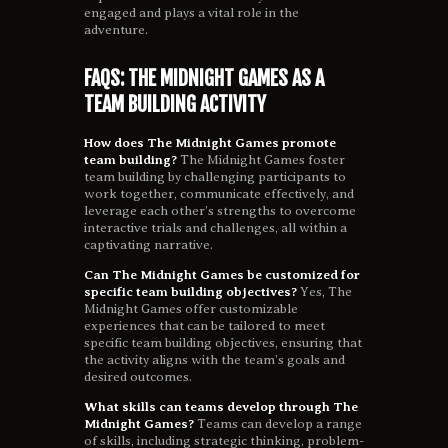
engaged and plays a vital role in the
adventure.
FAQS: THE MIDNIGHT GAMES AS A
TEAM BUILDING ACTIVITY
How does The Midnight Games promote
team building?
The Midnight Games foster
team building by challenging participants to
work together, communicate effectively, and
leverage each other’s strengths to overcome
interactive trials and challenges, all within a
captivating narrative.
Can The Midnight Games be customized for
specific team building objectives?
Yes, The
Midnight Games offer customizable
experiences that can be tailored to meet
specific team building objectives, ensuring that
the activity aligns with the team’s goals and
desired outcomes.
What skills can teams develop through The
Midnight Games?
Teams can develop a range
of skills, including strategic thinking, problem-